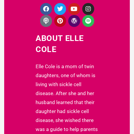
ABOUT ELLE
COLE
Elle Cole is a mom of twin
daughters, one of whom is
living with sickle cell
disease. After she and her
husband learned that their
daughter had sickle cell
disease, she wished there
was a guide to help parents