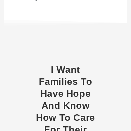
I Want
Families To
Have Hope
And Know
How To Care
For Their