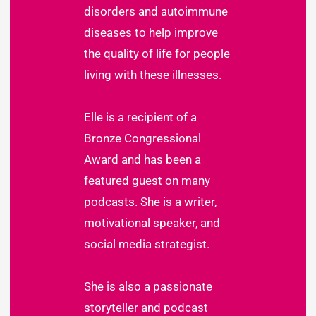
disorders and autoimmune
diseases to help improve
the quality of life for people
living with these illnesses.
Elle is a recipient of a
Bronze Congressional
Award and has been a
featured guest on many
podcasts. She is a writer,
motivational speaker, and
social media strategist.
She is also a passionate
storyteller and podcast