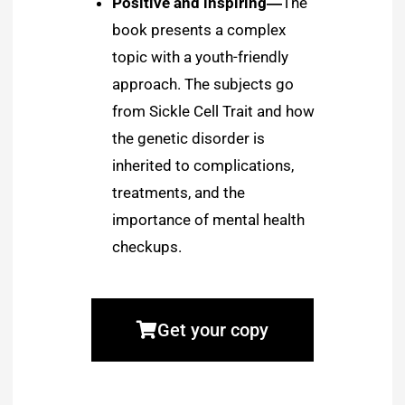
Positive and inspiring―
The
book presents a complex
topic with a youth-friendly
approach. The subjects go
from Sickle Cell Trait and how
the genetic disorder is
inherited to complications,
treatments, and the
importance of mental health
checkups.
Get your copy