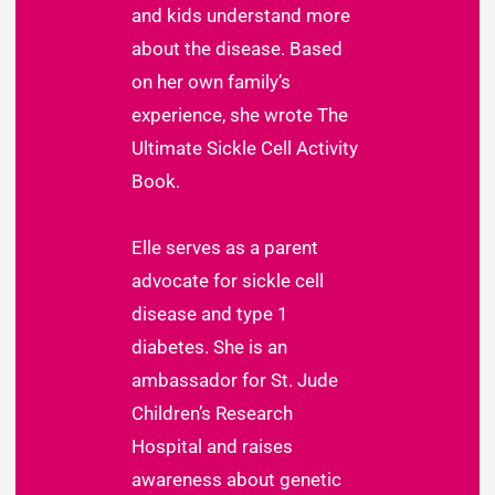
and kids understand more
about the disease. Based
on her own family’s
experience, she wrote The
Ultimate Sickle Cell Activity
Book.
Elle serves as a parent
advocate for sickle cell
disease and type 1
diabetes. She is an
ambassador for St. Jude
Children’s Research
Hospital and raises
awareness about genetic