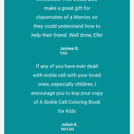
make a great gift for
classmates of a Warrior, so
they could understand how to
help their friend. Well done, Elle!
Jaimee R.
Texas
If any of you have ever dealt
with sickle cell with your loved
ones, especially children, I
encourage you to buy your copy
of A Sickle Cell Coloring Book
for Kids
Julian K.
Maryland