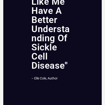
Like Me
Have A
Better
Understa
nding Of
Sickle
Cell
Disease"
– Elle Cole, Author