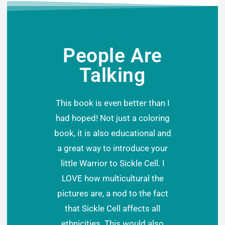
People Are
Talking
This book is even better than I
had hoped! Not just a coloring
book, it is also educational and
a great way to introduce your
little Warrior to Sickle Cell. I
LOVE how multicultural the
pictures are, a nod to the fact
that Sickle Cell affects all
ethnicities. This would also