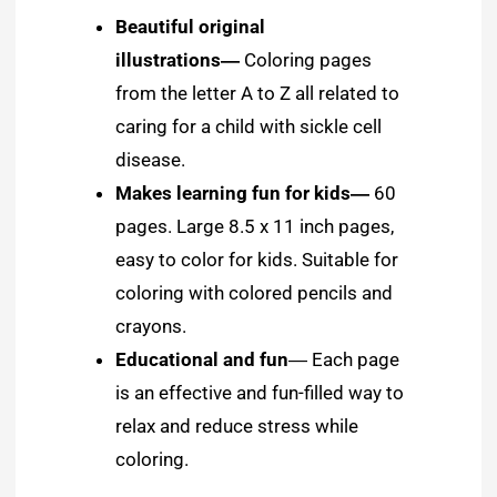
Beautiful original
illustrations
―
Coloring pages
from the letter A to Z all related to
caring for a child with sickle cell
disease.
Makes learning fun for kids―
60
pages. Large 8.5 x 11 inch pages,
easy to color for kids. Suitable for
coloring with colored pencils and
crayons.
Educational and fun
― Each page
is an effective and fun-filled way to
relax and reduce stress while
coloring.