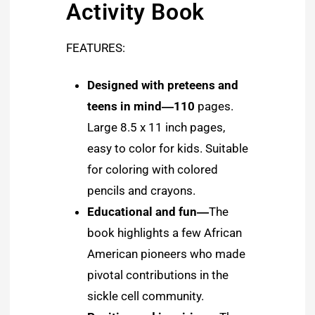
Activity Book
FEATURES:
Designed with preteens and
teens in mind―110
pages.
Large 8.5 x 11 inch pages,
easy to color for kids. Suitable
for coloring with colored
pencils and crayons.
Educational and fun―
The
book highlights a few African
American pioneers who made
pivotal contributions in the
sickle cell community.