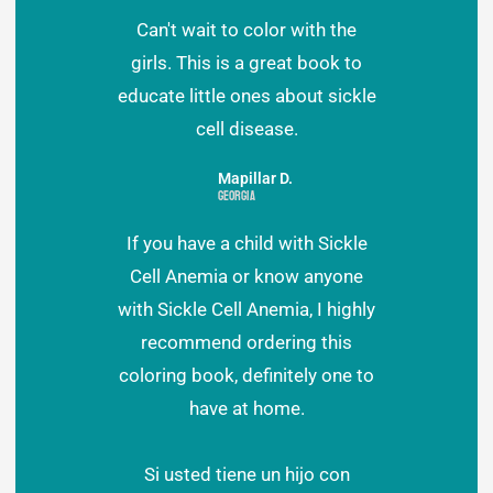
Can't wait to color with the
girls. This is a great book to
educate little ones about sickle
cell disease.
Mapillar D.
Georgia
If you have a child with Sickle
Cell Anemia or know anyone
with Sickle Cell Anemia, I highly
recommend ordering this
coloring book, definitely one to
have at home.
Si usted tiene un hijo con