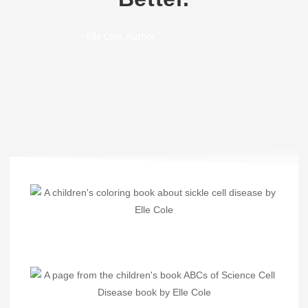
– Elle Cole, Author