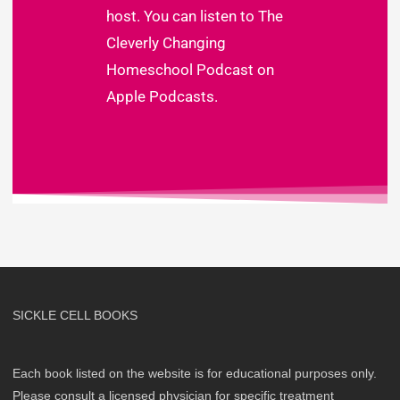
host. You can listen to
The
Cleverly Changing
Homeschool Podcast on
Apple Podcasts
.
SICKLE CELL BOOKS
Each book listed on the website is for educational purposes only.
Please consult a licensed physician for specific treatment