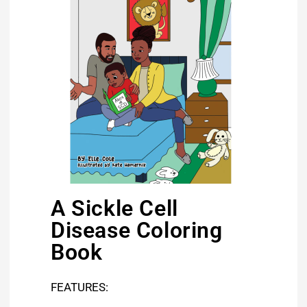
A Sickle Cell
Disease Coloring
Book
FEATURES: