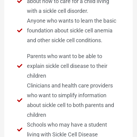
about how to care for a child living
with a sickle cell disorder.
Anyone who wants to learn the basic
foundation about sickle cell anemia
and other sickle cell conditions.
Parents who want to be able to
explain sickle cell disease to their
children
Clinicians and health care providers
who want to simplify information
about sickle cell to both parents and
children
Schools who may have a student
living with Sickle Cell Disease