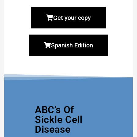
Get your copy
Spanish Edition
ABC’s Of
Sickle Cell
Disease