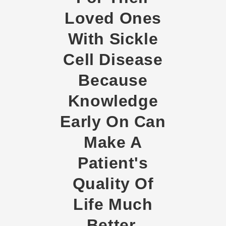
Loved Ones
With Sickle
Cell Disease
Because
Knowledge
Early On Can
Make A
Patient's
Quality Of
Life Much
Better.