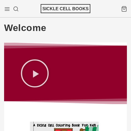
SICKLE CELL BOOKS
Welcome