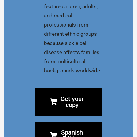
feature children, adults,
and medical
professionals from
different ethnic groups
because sickle cell
disease affects families
from multicultural
backgrounds worldwide.
Get your
copy
Spanish