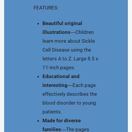
FEATURES:
Beautiful original
illustrations
―Children
learn more about Sickle
Cell Disease using the
letters A to Z. Large 8.5 x
11-inch pages.
Educational and
interesting
―Each page
effectively describes the
blood disorder to young
patients.
Made for diverse
families
―The pages