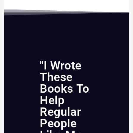
"I Wrote
These
Books To
Help
Regular
People