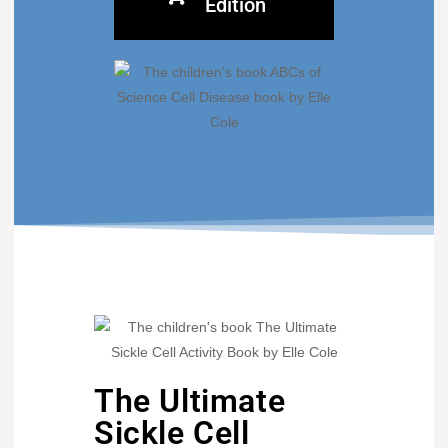
Edition
The Ultimate
Sickle Cell