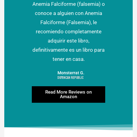
Anemia Falciforme (falsemia) o
conoce a alguien con Anemia
Falciforme (Falsemia), le
recomiendo completamente
adquirir este libro,
definitivamente es un libro para
tener en casa.
Monsterrat G.
Domincan Republic
Read More Reviews on
Amazon