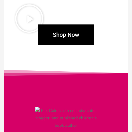
Shop Now