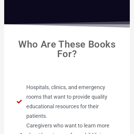
Who Are These Books
For?
Hospitals, clinics, and emergency
rooms that want to provide quality
educational resources for their
patients.
Caregivers who want to learn more