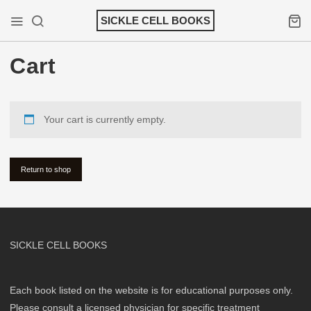
Skip
SICKLE CELL BOOKS
to
Mobile Menu
Search
Shopp
content
Cart
Your cart is currently empty.
Return to shop
SICKLE CELL BOOKS
Each book listed on the website is for educational purposes only.
Please consult a licensed physician for specific treatment