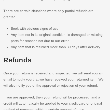
There are certain situations where only partial refunds are
granted:
Book with obvious signs of use
Any item not in its original condition, is damaged or missing
parts for reasons not due to our error.
Any item that is returned more than 30 days after delivery
Refunds
Once your return is received and inspected, we will send you an
email to notify you that we have received your returned item. We
will also notify you of the approval or rejection of your refund.
If you are approved, then your refund will be processed, and a
credit will automatically be applied to your credit card or original
method of payment, within a certain amount of days.