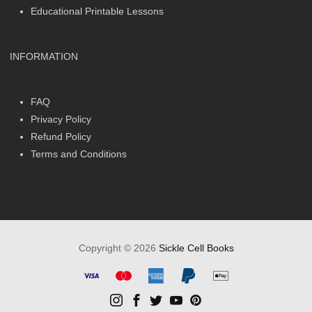
Educational Printable Lessons
INFORMATION
FAQ
Privacy Policy
Refund Policy
Terms and Conditions
Copyright © 2026
Sickle Cell Books