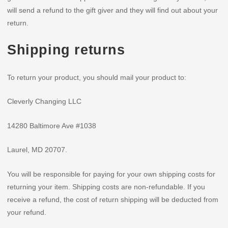
will send a refund to the gift giver and they will find out about your
return.
Shipping returns
To return your product, you should mail your product to:
Cleverly Changing LLC
14280 Baltimore Ave #1038
Laurel, MD 20707.
You will be responsible for paying for your own shipping costs for
returning your item. Shipping costs are non-refundable. If you
receive a refund, the cost of return shipping will be deducted from
your refund.