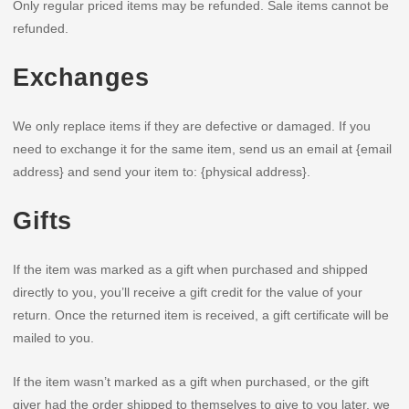
Only regular priced items may be refunded. Sale items cannot be
refunded.
Exchanges
We only replace items if they are defective or damaged. If you
need to exchange it for the same item, send us an email at {email
address} and send your item to: {physical address}.
Gifts
If the item was marked as a gift when purchased and shipped
directly to you, you’ll receive a gift credit for the value of your
return. Once the returned item is received, a gift certificate will be
mailed to you.
If the item wasn’t marked as a gift when purchased, or the gift
giver had the order shipped to themselves to give to you later, we