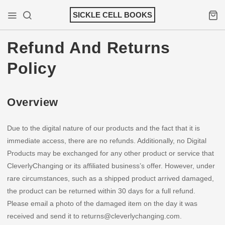
Skip
SICKLE CELL BOOKS
to
Mobile Menu
Search
Shopp
content
Refund And Returns
Policy
Overview
Due to the digital nature of our products and the fact that it is
immediate access, there are no refunds. Additionally, no Digital
Products may be exchanged for any other product or service that
CleverlyChanging or its affiliated business’s offer. However, under
rare circumstances, such as a shipped product arrived damaged,
the product can be returned within 30 days for a full refund.
Please email a photo of the damaged item on the day it was
received and send it to returns@cleverlychanging.com.