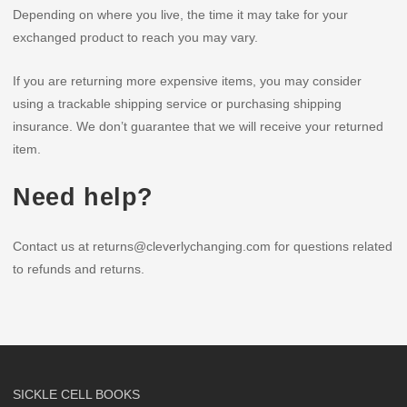
Depending on where you live, the time it may take for your
exchanged product to reach you may vary.
If you are returning more expensive items, you may consider
using a trackable shipping service or purchasing shipping
insurance. We don’t guarantee that we will receive your returned
item.
Need help?
Contact us at returns@cleverlychanging.com for questions related
to refunds and returns.
SICKLE CELL BOOKS