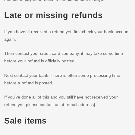
Late or missing refunds
If you haven’t received a refund yet, first check your bank account
again.
Then contact your credit card company, it may take some time
before your refund is officially posted.
Next contact your bank. There is often some processing time
before a refund is posted.
If you’ve done all of this and you still have not received your
refund yet, please contact us at {email address}.
Sale items