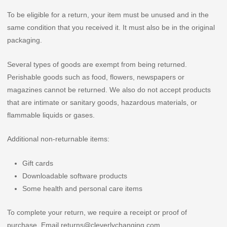
To be eligible for a return, your item must be unused and in the
same condition that you received it. It must also be in the original
packaging.
Several types of goods are exempt from being returned.
Perishable goods such as food, flowers, newspapers or
magazines cannot be returned. We also do not accept products
that are intimate or sanitary goods, hazardous materials, or
flammable liquids or gases.
Additional non-returnable items:
Gift cards
Downloadable software products
Some health and personal care items
To complete your return, we require a receipt or proof of
purchase. Email returns@cleverlychanging.com.