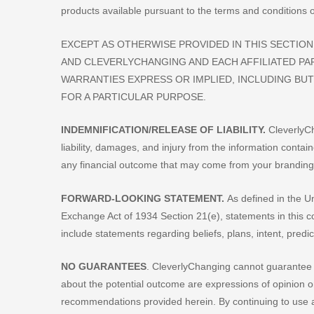
products available pursuant to the terms and conditions of
EXCEPT AS OTHERWISE PROVIDED IN THIS SECTION, 
AND CLEVERLYCHANGING AND EACH AFFILIATED PA
WARRANTIES EXPRESS OR IMPLIED, INCLUDING BUT
FOR A PARTICULAR PURPOSE.
INDEMNIFICATION/RELEASE OF LIABILITY.
CleverlyCh
liability, damages, and injury from the information contai
any financial outcome that may come from your branding
FORWARD-LOOKING STATEMENT.
As defined in the Un
Exchange Act of 1934 Section 21(e), statements in this c
include statements regarding beliefs, plans, intent, predi
NO GUARANTEES
. CleverlyChanging cannot guarantee
about the potential outcome are expressions of opinion 
recommendations provided herein. By continuing to use a