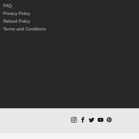
FAQ
Privacy Policy
Refund Policy
Terms and Conditions