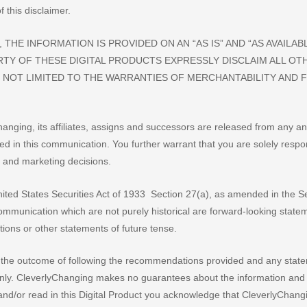
 this disclaimer.
THE INFORMATION IS PROVIDED ON AN “AS IS” AND “AS AVAILABL
RTY OF THESE DIGITAL PRODUCTS EXPRESSLY DISCLAIM ALL OT
 NOT LIMITED TO THE WARRANTIES OF MERCHANTABILITY AND 
anging, its affiliates, assigns and successors are released from any an
ned in this communication. You further warrant that you are solely respo
 and marketing decisions.
ited States Securities Act of 1933 Section 27(a), as amended in the Se
ommunication which are not purely historical are forward-looking stat
ctions or other statements of future tense.
 the outcome of following the recommendations provided and any stat
only. CleverlyChanging makes no guarantees about the information and
nd/or read in this Digital Product you acknowledge that CleverlyChang