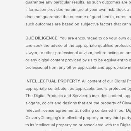
guarantee any particular results, as such outcomes are ba
information provided herein are at your own risk. Seek a 
does not guarantee the outcome of good health, cures, o
such outcomes are based on subjective factors that canno
DUE DILIGENCE.
You are encouraged to do your own due
and seek the advice of the appropriate qualified professi
lawyer, or other professional advisor, before acting on 
or any digital content provided by us to be equivalent to 
professional from any other applicable and appropriate 
INTELLECTUAL PROPERTY.
All content of our Digital 
appropriate contributor, as applicable, and is protected 
The Digital Products and Service(s) includes content, a
slogans, colors and designs that are the property of Cleve
relevant license agreements, nothing contained in our Dig
CleverlyChanging’s intellectual property or any third party
to its intellectual property on or associated with the Dig