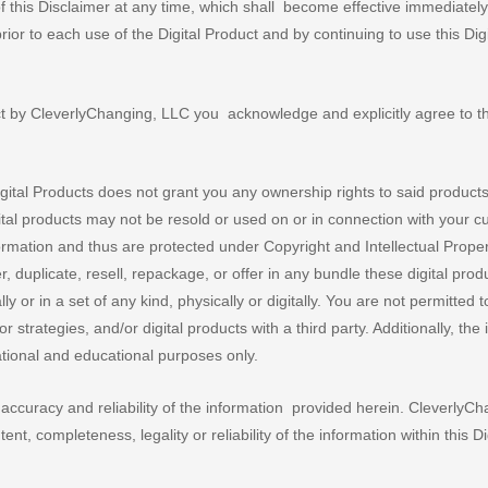
this Disclaimer at any time, which shall become effective immediatel
 prior to each use of the Digital Product and by continuing to use this Digi
t by CleverlyChanging, LLC you acknowledge and explicitly agree to t
ital Products does not grant you any ownership rights to said product
tal products may not be resold or used on or in connection with your 
nformation and thus are protected under Copyright and Intellectual Prope
r, duplicate, resell, repackage, or offer in any bundle these digital pro
ly or in a set of any kind, physically or digitally. You are not permitted 
strategies, and/or digital products with a third party. Additionally, the
ational and educational purposes only.
ccuracy and reliability of the information provided herein. CleverlyC
ent, completeness, legality or reliability of the information within this Di