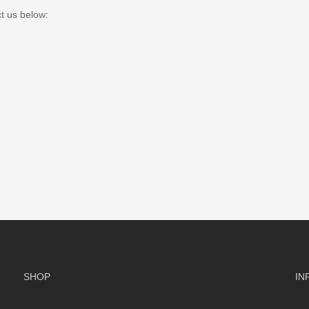
ct us below:
SHOP
IN