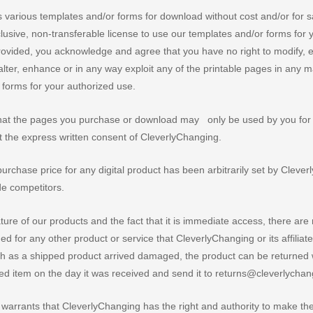
various templates and/or forms for download without cost and/or for s
lusive, non-transferable license to use our templates and/or forms for
rovided, you acknowledge and agree that you have no right to modify, ed
alter, enhance or in any way exploit any of the printable pages in any 
r forms for your authorized use.
that the pages you purchase or download may only be used by you for
t the express written consent of CleverlyChanging.
rchase price for any digital product has been arbitrarily set by Cleve
de competitors.
ture of our products and the fact that it is immediate access, there are
d for any other product or service that CleverlyChanging or its affiliat
ch as a shipped product arrived damaged, the product can be returned 
ged item on the day it was received and send it to returns@cleverlycha
arrants that CleverlyChanging has the right and authority to make thes