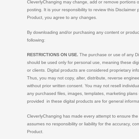
CleverlyChanging may change, add or remove portions of 
posting. It is your responsibility to review this Disclaimer
Product, you agree to any changes.
By downloading and/or purchasing any content or produc
following:
RESTRICTIONS ON USE.
The purchase or use of any Dig
should be used only for personal use, meaning these digi
or clients. Digital products are considered proprietary i
Thus, you may not copy, alter, distribute, reverse enginee
without prior written consent. You may not resell individual
any purchased files, images, templates, marketing plans or 
provided in these digital products are for general inform
CleverlyChanging has made every attempt to ensure the a
assumes no responsibility or liability for the accuracy, cont
Product.