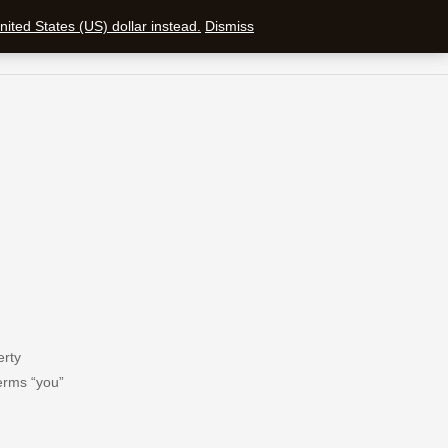
ited States (US) dollar instead.
Dismiss
SEARCH
SHOPPING CAR
erty
terms “you”