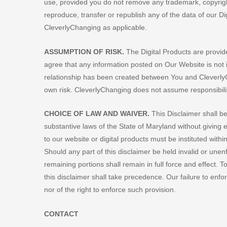
use, provided you do not remove any trademark, copyright o
reproduce, transfer or republish any of the data of our Di
CleverlyChanging as applicable.
ASSUMPTION OF RISK.
The Digital Products are provi
agree that any information posted on Our Website is not i
relationship has been created between You and CleverlyC
own risk. CleverlyChanging does not assume responsibility 
CHOICE OF LAW AND WAIVER.
This Disclaimer shall b
substantive laws of the State of Maryland without giving ef
to our website or digital products must be instituted with
Should any part of this disclaimer be held invalid or unen
remaining portions shall remain in full force and effect. To 
this disclaimer shall take precedence. Our failure to enfo
nor of the right to enforce such provision.
CONTACT