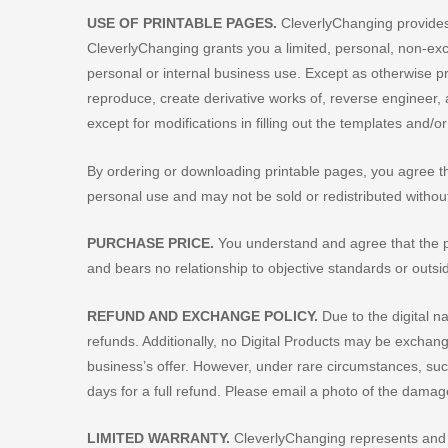
USE OF PRINTABLE PAGES.
CleverlyChanging provides 
CleverlyChanging grants you a limited, personal, non-exc
personal or internal business use. Except as otherwise p
reproduce, create derivative works of, reverse engineer, 
except for modifications in filling out the templates and/o
By ordering or downloading printable pages, you agree 
personal use and may not be sold or redistributed withou
PURCHASE PRICE.
You understand and agree that the pu
and bears no relationship to objective standards or outsi
REFUND AND EXCHANGE POLICY.
Due to the digital na
refunds. Additionally, no Digital Products may be exchange
business’s offer. However, under rare circumstances, su
days for a full refund. Please email a photo of the dama
LIMITED WARRANTY.
CleverlyChanging represents and w