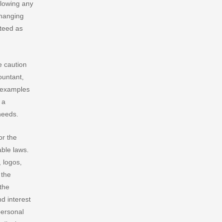
llowing any
Changing
nteed as
e caution
ountant,
r examples
 a
needs.
or the
able laws.
 logos,
 the
 the
nd interest
personal