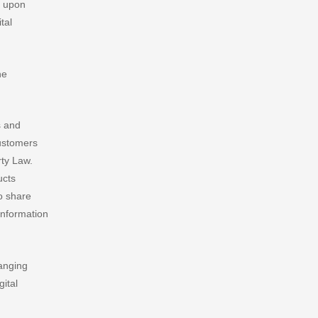
y upon
tal
he
s and
customers
rty Law.
ducts
to share
 information
hanging
gital