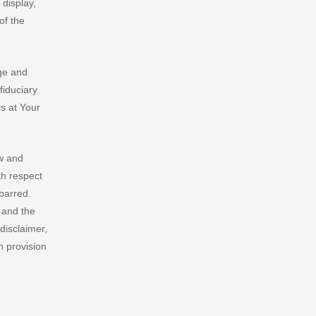
 display,
of the
ge and
fiduciary
s at Your
aw and
th respect
 barred.
w and the
 disclaimer,
h provision