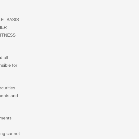
E” BASIS
HER
FITNESS
d all
nsible for
curities
ements and
ements
ing cannot