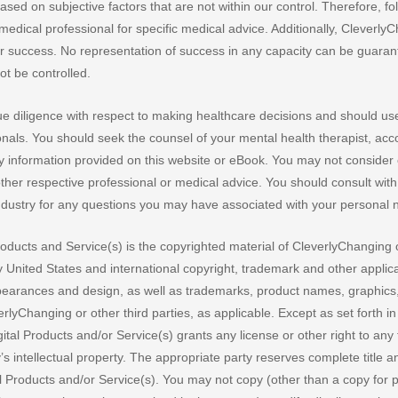
sed on subjective factors that are not within our control. Therefore, fo
medical professional for specific medical advice. Additionally, Cleverly
r success. No representation of success in any capacity can be guara
t be controlled.
 diligence with respect to making healthcare decisions and should us
onals. You should seek the counsel of your mental health therapist, acc
any information provided on this website or eBook. You may not conside
other respective professional or medical advice. You should consult with
industry for any questions you may have associated with your personal 
Products and Service(s) is the copyrighted material of CleverlyChanging 
by United States and international copyright, trademark and other applic
ppearances and design, as well as trademarks, product names, graphics,
rlyChanging or other third parties, as applicable. Except as set forth in
ital Products and/or Service(s) grants any license or other right to any
’s intellectual property. The appropriate party reserves complete title a
ital Products and/or Service(s). You may not copy (other than a copy for 