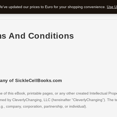
 We've updated our prices to Euro for your shopping convenience.
Use Un
ms And Conditions
pany of SickleCellBooks.com
 of this eBook, printable pages, or any other created Intellectual Prop
 owned by CleverlyChanging, LLC (hereinafter “CleverlyChanging”). The 
., company, corporation, partnership, or individual).