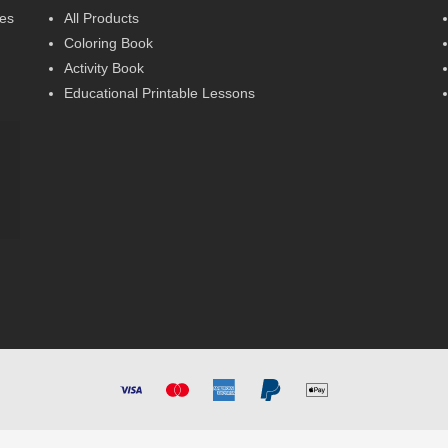
ses
All Products
Coloring Book
Activity Book
Educational Printable Lessons