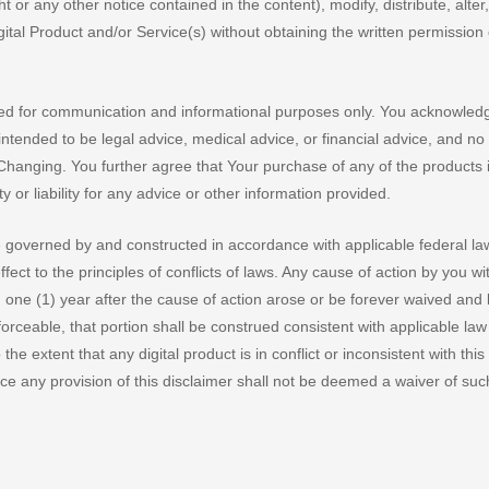
r any other notice contained in the content), modify, distribute, alter,
gital Product and/or Service(s) without obtaining the written permission 
ded for communication and informational purposes only. You acknowled
ntended to be legal advice, medical advice, or financial advice, and no 
hanging. You further agree that Your purchase of any of the products i
or liability for any advice or other information provided.
e governed by and constructed in accordance with applicable federal l
fect to the principles of conflicts of laws. Any cause of action by you wi
in one (1) year after the cause of action arose or be forever waived and
forceable, that portion shall be construed consistent with applicable la
the extent that any digital product is in conflict or inconsistent with this
rce any provision of this disclaimer shall not be deemed a waiver of suc