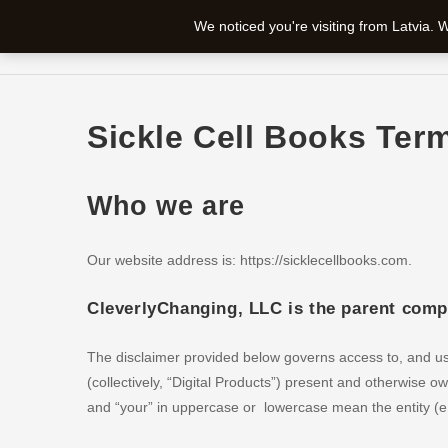
Skip
We noticed you're visiting from Latvia.
to
SICKLE CELL BOOKS
SHOP
CHECKOUT
content
Sickle Cell Books Ter
Who we are
Our website address is: https://sicklecellbooks.com.
CleverlyChanging, LLC is the parent com
The disclaimer provided below governs access to, and use
(collectively, “Digital Products”) present and otherwise
and “your” in uppercase or lowercase mean the entity (e.g