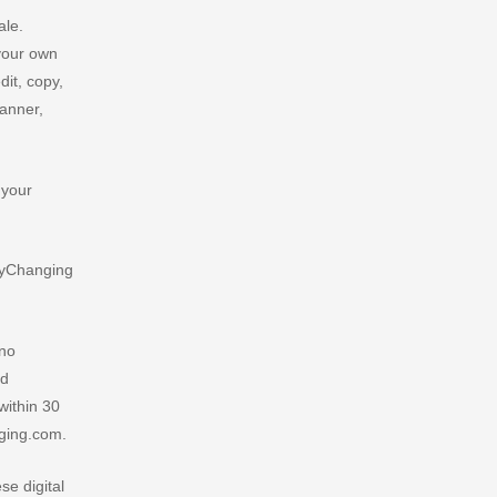
ale.
 your own
it, copy,
manner,
 your
rlyChanging
 no
ed
within 30
nging.com.
e digital