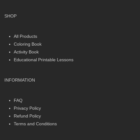
SHOP
All Products
Coloring Book
Activity Book
Educational Printable Lessons
INFORMATION
FAQ
Privacy Policy
Refund Policy
Terms and Conditions