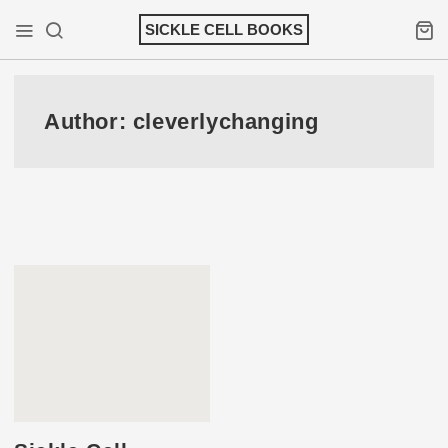
Skip
SICKLE CELL BOOKS
to
Mobile Menu
Search
Shopp
content
Author:
cleverlychanging