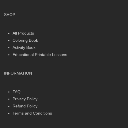
SHOP
All Products
Coloring Book
Activity Book
Educational Printable Lessons
INFORMATION
FAQ
Privacy Policy
Refund Policy
Terms and Conditions