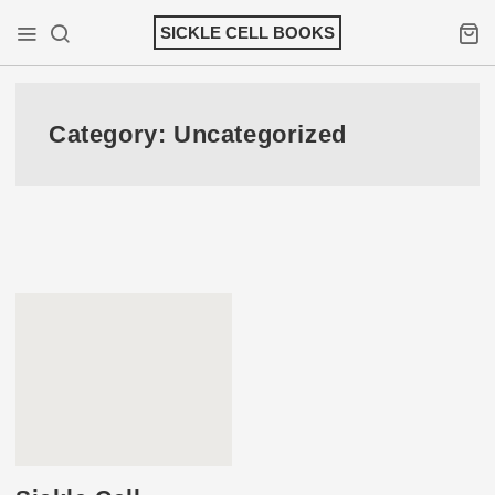
Skip
SICKLE CELL BOOKS
to
Mobile Menu
Search
Shopp
content
Category:
Uncategorized